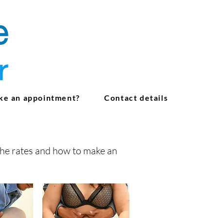
ke an appointment?
Contact details
the rates and how to make an