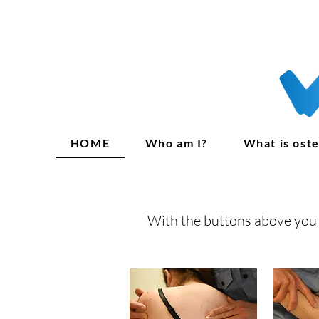
HOME
Who am I?
What is ost
With the buttons above you 