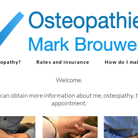
eopathy?
Rates and insurance
How do I ma
Welcome.
can obtain more information about me, osteopathy, 
appointment
.